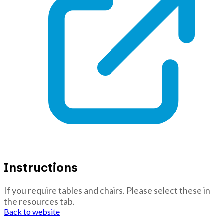
Instructions
If you require tables and chairs. Please select these in
the resources tab.
Back to website