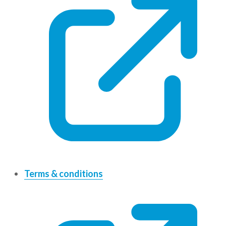
Terms & conditions