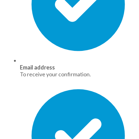
Email address
To receive your confirmation.