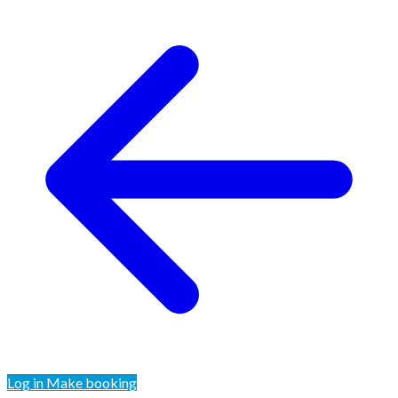
Log in
Make booking