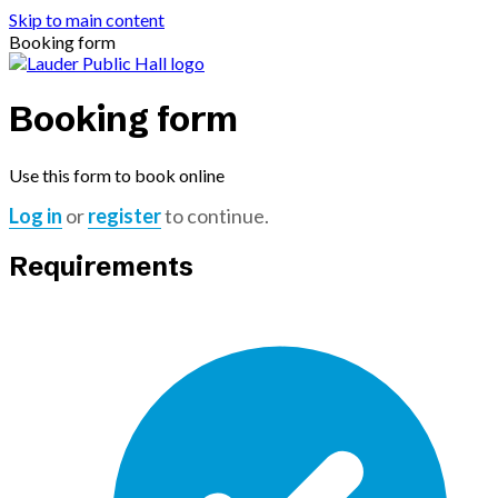
Skip to main content
Booking form
Booking form
Use this form to book online
Log in
or
register
to continue.
Requirements