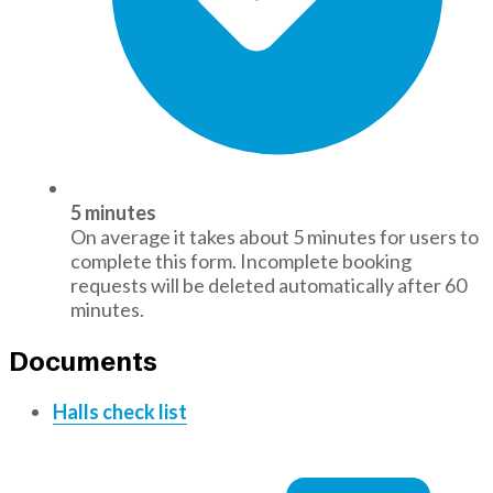
5 minutes
On average it takes about 5 minutes for users to
complete this form. Incomplete booking
requests will be deleted automatically after 60
minutes.
Documents
Halls check list