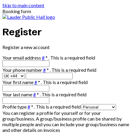
Skip to main content
Booking form
Register
Register a new account
Your email address
#
*
. This is a required field
Your phone number
#
*
. This is a required field
Your first name
#
*
. This is a required field
Your last name
#
*
. This is a required field
Profile type
#
*
. This is a required field
You can register a profile for yourself or for your
group/business. A group/business profile can be shared by
multiple people and you can include your group/business name
and other details on invoices