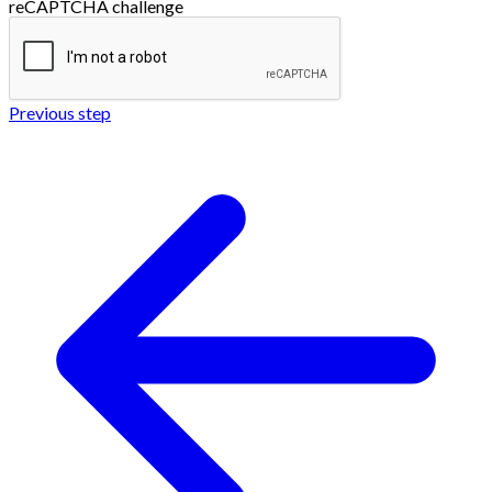
reCAPTCHA challenge
Previous step