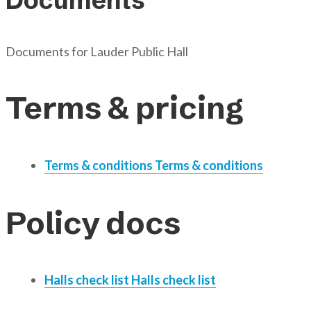
Documents
Documents for
Lauder Public Hall
Terms & pricing
Terms & conditions
Terms & conditions
Policy docs
Halls check list
Halls check list