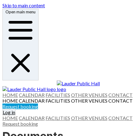
Skip to main content
Open main menu
HOME
CALENDAR
FACILITIES
OTHER VENUES
CONTACT
HOME
CALENDAR
FACILITIES
OTHER VENUES
CONTACT
Request booking
Log in
HOME
CALENDAR
FACILITIES
OTHER VENUES
CONTACT
Request booking